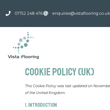
01752 248 476
enquiries@vistaflooring.co.uk
Cookie Policy (UK)
This Cookie Policy was last updated on November 
of the United Kingdom.
1. Introduction