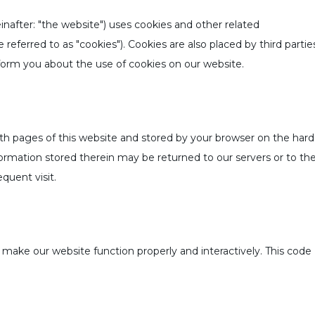
inafter: "the website") uses cookies and other related
referred to as "cookies"). Cookies are also placed by third partie
rm you about the use of cookies on our website.
 with pages of this website and stored by your browser on the hard
ormation stored therein may be returned to our servers or to th
equent visit.
o make our website function properly and interactively. This code