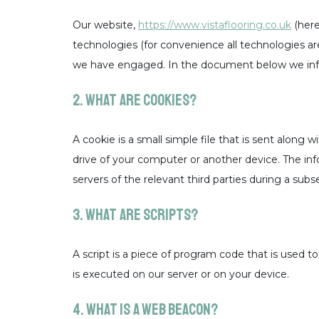
Our website,
https://www.vistaflooring.co.uk
(here
technologies (for convenience all technologies are 
we have engaged. In the document below we info
2. What are cookies?
A cookie is a small simple file that is sent along
drive of your computer or another device. The inf
servers of the relevant third parties during a subs
3. What are scripts?
A script is a piece of program code that is used t
is executed on our server or on your device.
4. What is a web beacon?