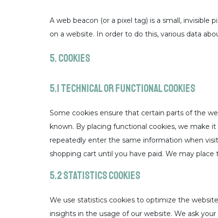
A web beacon (or a pixel tag) is a small, invisible 
on a website. In order to do this, various data ab
5. Cookies
5.1 Technical or functional cookies
Some cookies ensure that certain parts of the we
known. By placing functional cookies, we make it e
repeatedly enter the same information when visit
shopping cart until you have paid. We may place 
5.2 Statistics cookies
We use statistics cookies to optimize the website
insights in the usage of our website. We ask your 