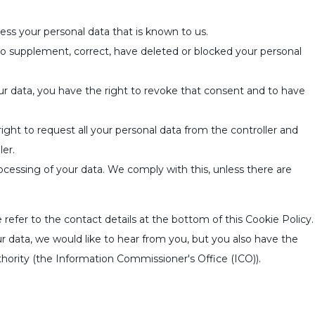
ess your personal data that is known to us.
 to supplement, correct, have deleted or blocked your personal
ur data, you have the right to revoke that consent and to have
right to request all your personal data from the controller and
ler.
ocessing of your data. We comply with this, unless there are
 refer to the contact details at the bottom of this Cookie Policy.
 data, we would like to hear from you, but you also have the
thority (the Information Commissioner's Office (ICO)).