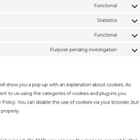
Functional
Statistics
Functional
Purpose pending investigation
 will show you a pop-up with an explanation about cookies. As
ent to us using the categories of cookies and plug-ins you
e Policy. You can disable the use of cookies via your browser, but
properly.