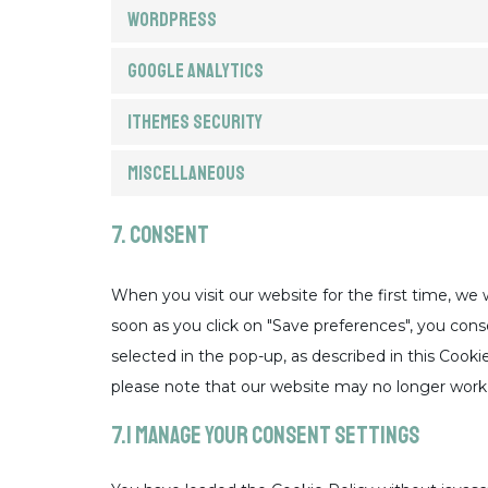
WordPress
Google Analytics
iThemes Security
Miscellaneous
7. Consent
When you visit our website for the first time, we
soon as you click on "Save preferences", you cons
selected in the pop-up, as described in this Cooki
please note that our website may no longer work 
7.1 Manage your consent settings