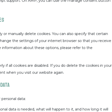
script support. On AMP, you can use the manage consent button
es
y or manually delete cookies. You can also specify that certain
change the settings of your internet browser so that you receive
 information about these options, please refer to the
 if all cookies are disabled. If you do delete the cookies in your
ent when you visit our website again.
 data
 personal data:
al data is needed, what will happen to it, and how long it will