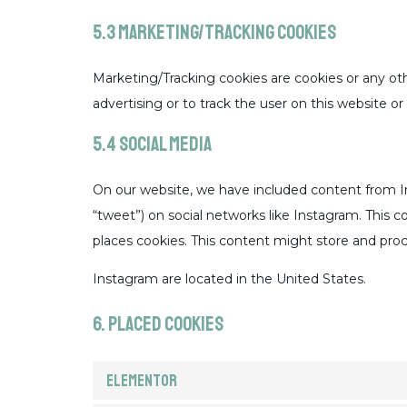
5.3 Marketing/Tracking cookies
Marketing/Tracking cookies are cookies or any othe
advertising or to track the user on this website o
5.4 Social media
On our website, we have included content from Ins
“tweet”) on social networks like Instagram. This
places cookies. This content might store and proc
Instagram are located in the United States.
6. Placed cookies
Elementor