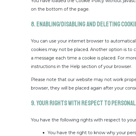
You have loaded the Cookie Policy without java
on the bottom of the page.
8. Enabling/disabling and deleting cooki
You can use your internet browser to automaticall
cookies may not be placed. Another option is to 
a message each time a cookie is placed. For more
instructions in the Help section of your browser.
Please note that our website may not work properly
browser, they will be placed again after your cons
9. Your rights with respect to personal
You have the following rights with respect to your
You have the right to know why your person