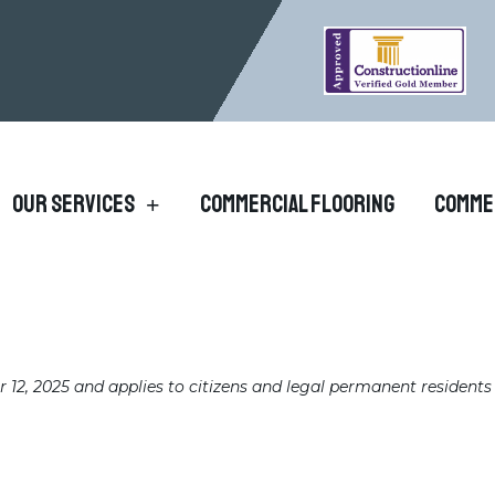
Our Services
Commercial Flooring
Comme
12, 2025 and applies to citizens and legal permanent residents