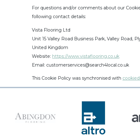
For questions and/or comments about our Cookie 
following contact details:
Vista Flooring Ltd
Unit 15 Valley Road Business Park, Valley Road, 
United Kingdom
Website:
https://www.vistaflooring.co.uk
Email:
customerservices@
search4local.co.uk
This Cookie Policy was synchronised with
cookied