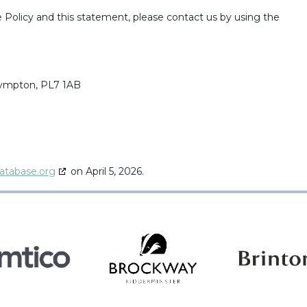
Policy and this statement, please contact us by using the
Plympton, PL7 1AB
atabase.org
on April 5, 2026.