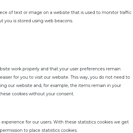
piece of text or image on a website that is used to monitor traffic
out you is stored using web beacons.
bsite work properly and that your user preferences remain
asier for you to visit our website. This way, you do not need to
ing our website and, for example, the items remain in your
these cookies without your consent.
 experience for our users. With these statistics cookies we get
permission to place statistics cookies.