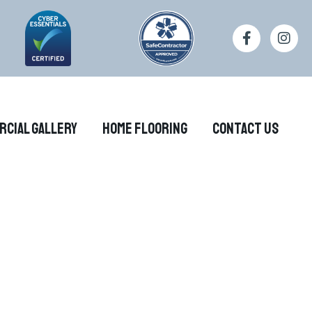
rcial Gallery
Home Flooring
Contact Us