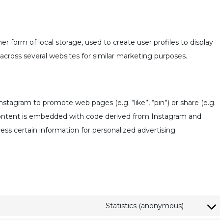
r form of local storage, used to create user profiles to display
r across several websites for similar marketing purposes.
tagram to promote web pages (e.g. “like”, “pin”) or share (e.g.
 content is embedded with code derived from Instagram and
ess certain information for personalized advertising.
Statistics (anonymous)