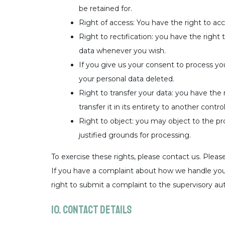
be retained for.
Right of access: You have the right to acc
Right to rectification: you have the right
data whenever you wish.
If you give us your consent to process yo
your personal data deleted.
Right to transfer your data: you have the 
transfer it in its entirety to another control
Right to object: you may object to the pr
justified grounds for processing.
To exercise these rights, please contact us. Please
If you have a complaint about how we handle your
right to submit a complaint to the supervisory au
10. Contact details